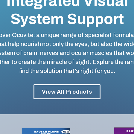
Integrated Visual
System Support
ver Ocuvite: a unique range of specialist formul
hat help nourish not only the eyes, but also the wid
ystem of brain, nerves and ocular muscles that wo
her to create the miracle of sight. Explore the ra
find the solution that’s right for you.
View All Products