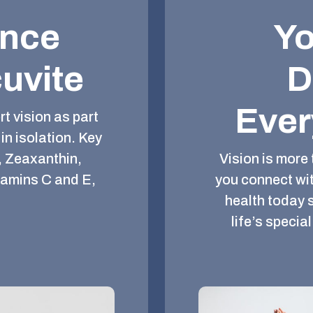
ence
Yo
uvite
D
Ever
t vision as part
in isolation. Key
, Zeaxanthin,
Vision is more 
tamins C and E,
you connect wit
health today 
life’s speci