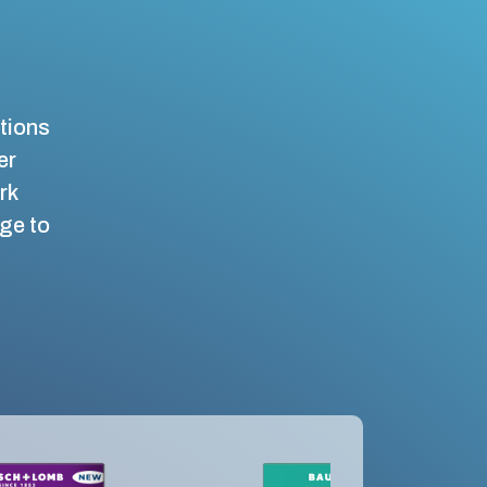
ations
er
rk
nge to