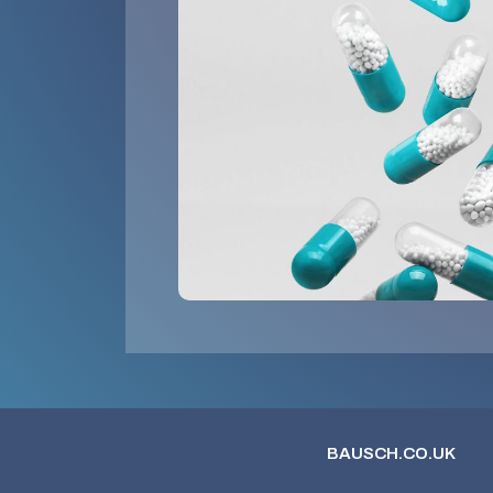
BAUSCH.CO.UK