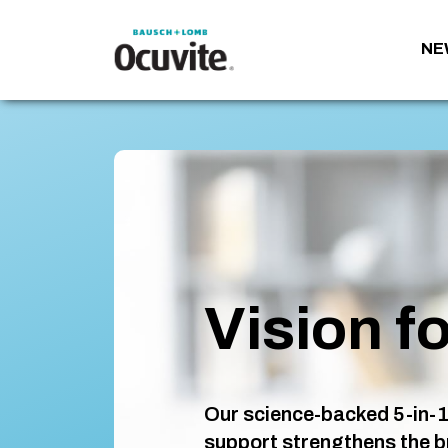
NE
Vision fo
Our science-backed 5-in-1
support strengthens the b