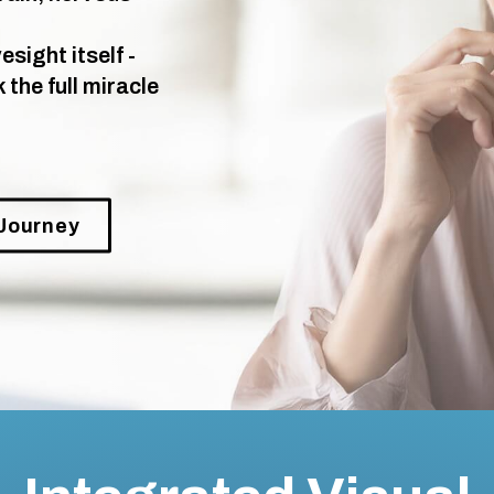
sight itself -
the full miracle
 Journey