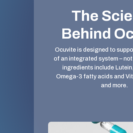
The Sci
Behind Oc
Ocuvite is designed to suppor
of an integrated system – not 
ingredients include Lutein
Omega-3 fatty acids and Vi
and more.