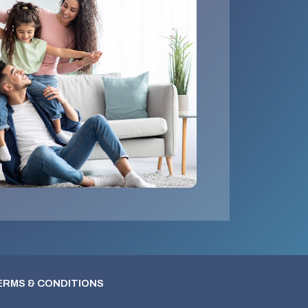
ERMS & CONDITIONS