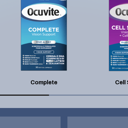
Complete
Cell