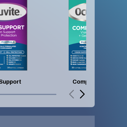
 Support
Complete 50+