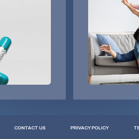
CONTACT US
PRIVACY POLICY
T