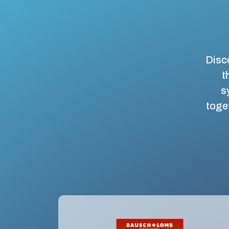
Disco
t
s
toget