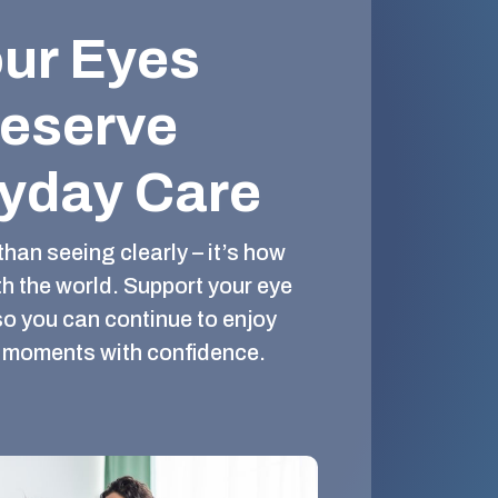
ur Eyes
eserve
yday Care
than seeing clearly – it’s how
h the world. Support your eye
so you can continue to enjoy
al moments with confidence.