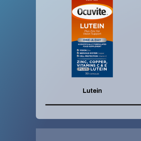
Lutein