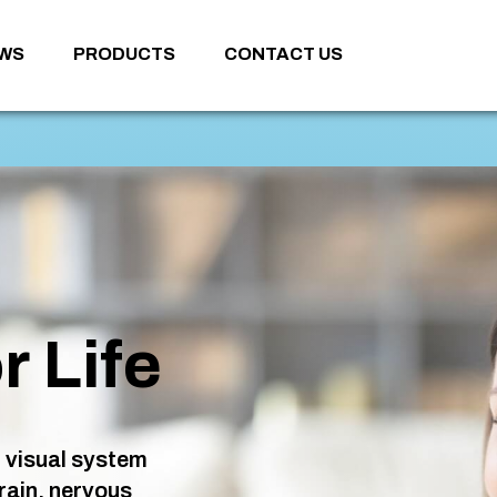
WS
PRODUCTS
CONTACT US
r Life
 visual system
rain, nervous