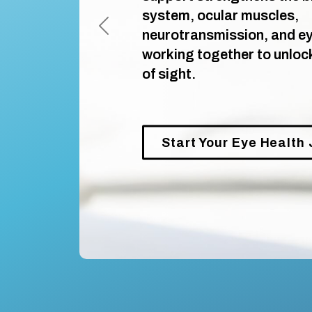
system, ocular muscles,
neurotransmission, and eye
Previous
working together to unlock 
of sight.
Start Your Eye Health